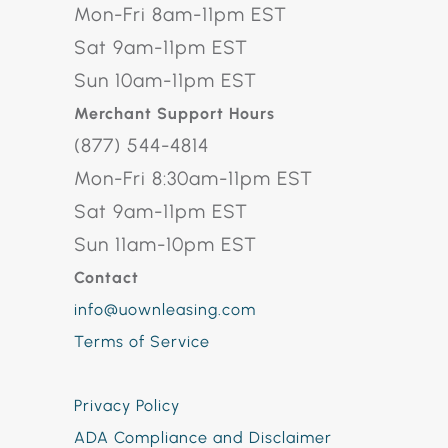
Mon-Fri 8am-11pm EST
Sat 9am-11pm EST
Sun 10am-11pm EST
Merchant Support Hours
(877) 544-4814
Mon-Fri 8:30am-11pm EST
Sat 9am-11pm EST
Sun 11am-10pm EST
Contact
info@uownleasing.com
Terms of Service
Privacy Policy
ADA Compliance and Disclaimer