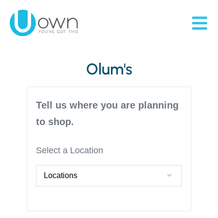
Olum's
Tell us where you are planning
to shop.
Select a Location