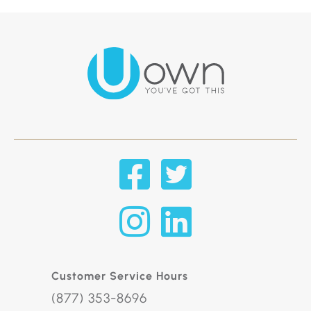
Customer Service Hours
(877) 353-8696