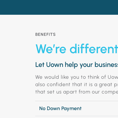
BENEFITS
We’re differen
Let Uown help your business
We would like you to think of Uo
also confident that it is a great
that set us apart from our compe
No Down Payment