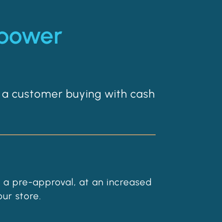
 power
 a customer buying with cash
 a pre-approval, at an increased
ur store.