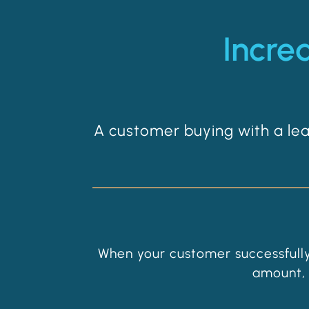
Incre
A customer buying with a l
When your customer successfully
amount, 