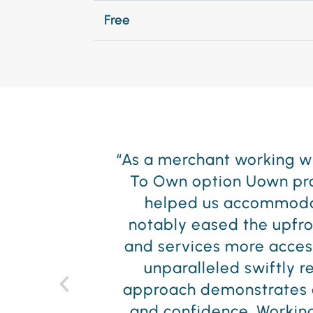
Free
less Lease
"At 5th Avenue Furnit
atically
service. UOWN has simil
ing has
team have been excellen
 products
them in the years to come
ervice is
oactive
e of trust
d We look