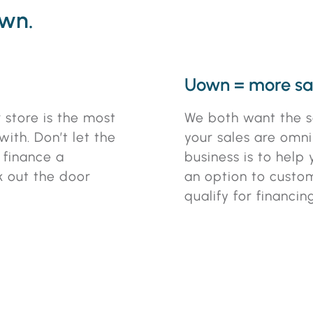
own.
Uown = more sa
 store is the most
We both want the s
ith. Don’t let the
your sales are omni-
o finance a
business is to help
k out the door
an option to custo
qualify for financing