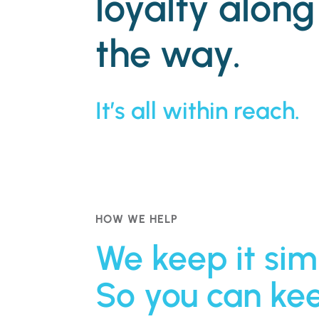
loyalty along
the way.
It’s all within reach.
HOW WE HELP
We keep it sim
So you can ke