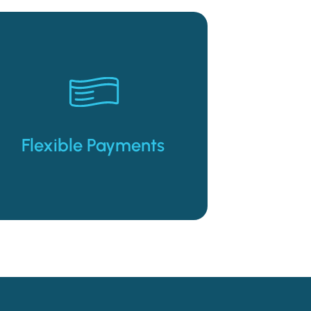
lease to purchase options.
early purchase or extended
payment options, with an
Weekly and bi-weekly lease
Flexible Payments
Flexible Payments