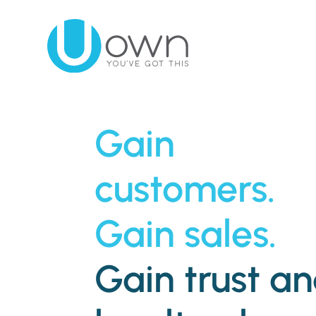
Gain
customers.
Gain sales.
Gain trust a