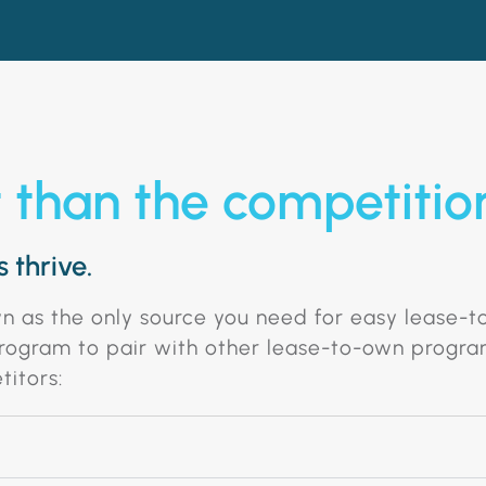
t than the competitio
 thrive.
wn as the only source you need for easy lease-
 program to pair with other lease-to-own progra
titors: