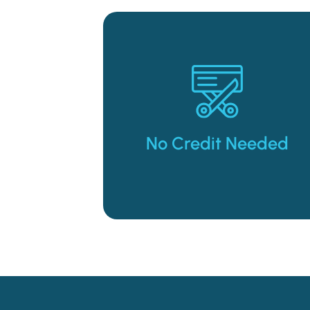
merchandise you need.
the way of getting the
Don’t let bad credit stand in
No Credit Needed
No Credit Needed