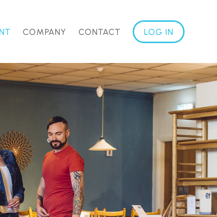
NT
COMPANY
CONTACT
LOG IN