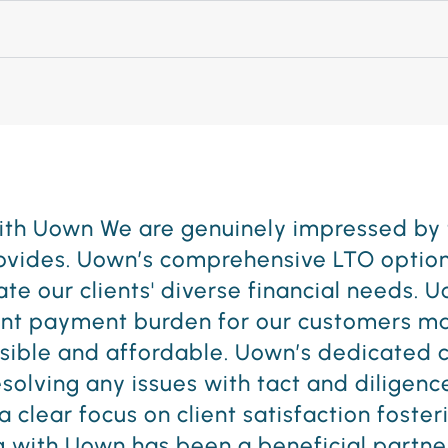
ure, we pride ourselves on providing un
ar qualities with how they conduct busine
t partners from the start. We look forwa
. UOWN is a no brainer if you are a busin
a No Credit Needed leasing option."
Donovan Z.
5th Avenue Furniture