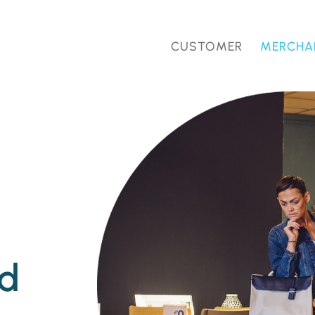
CUSTOMER
MERCHA
nd