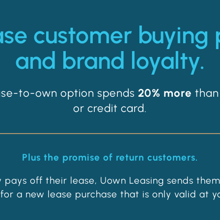
ase customer buying
and brand loyalty.
ease-to-own option spends
20% more
than
or credit card.
Plus the promise of return customers.
 pays off their lease, Uown Leasing sends them
for a new lease purchase that is only valid at yo