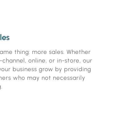
les
ame thing: more sales. Whether
channel, online, or in-store, our
 your business grow by providing
mers who may not necessarily
.