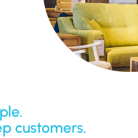
ple.
ep customers.