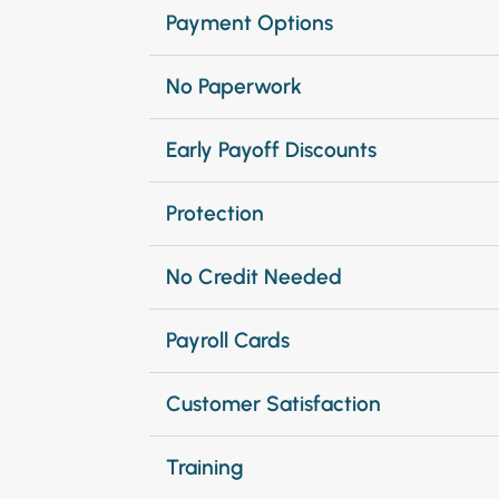
Payment Options
No Paperwork
Early Payoff Discounts
Protection
No Credit Needed
Payroll Cards
Customer Satisfaction
Training