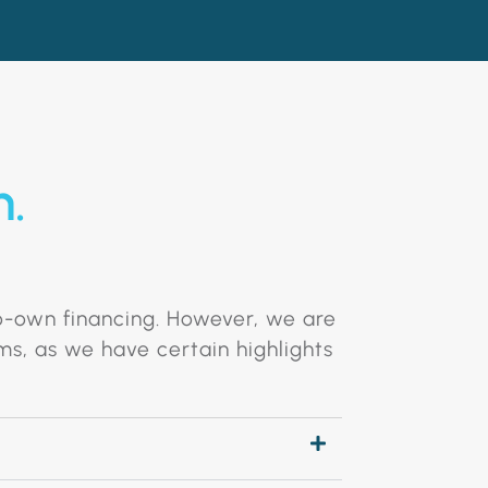
n.
to-own financing. However, we are
ms, as we have certain highlights