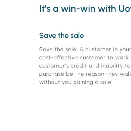
It’s a win-win with U
Save the sale
Save the sale. A customer in your
cost-effective customer to work w
customer’s credit and inability t
purchase be the reason they wal
without you gaining a sale.