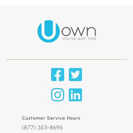
Customer Service Hours
(877) 353-8696