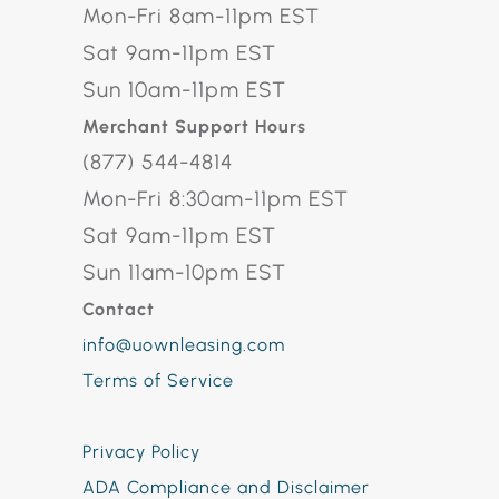
Mon-Fri 8am-11pm EST
Sat 9am-11pm EST
Sun 10am-11pm EST
Merchant Support Hours
(877) 544-4814
Mon-Fri 8:30am-11pm EST
Sat 9am-11pm EST
Sun 11am-10pm EST
Contact
info@uownleasing.com
Terms of Service
Privacy Policy
ADA Compliance and Disclaimer