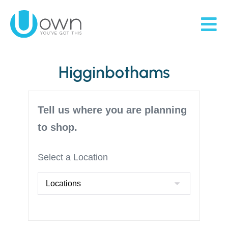
Higginbothams
Tell us where you are planning
to shop.
Select a Location