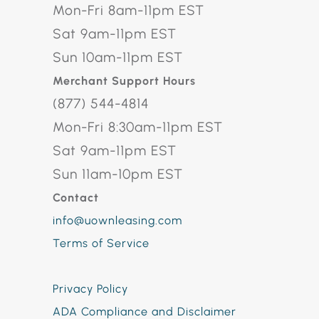
Mon-Fri 8am-11pm EST
Sat 9am-11pm EST
Sun 10am-11pm EST
Merchant Support Hours
(877) 544-4814
Mon-Fri 8:30am-11pm EST
Sat 9am-11pm EST
Sun 11am-10pm EST
Contact
info@uownleasing.com
Terms of Service
Privacy Policy
ADA Compliance and Disclaimer