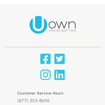
Customer Service Hours
(877) 353-8696