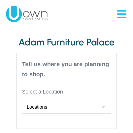
Adam Furniture Palace
Tell us where you are planning
to shop.
Select a Location